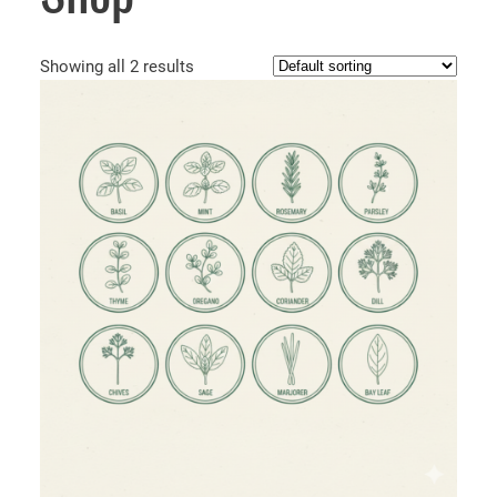
Showing all 2 results