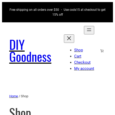
Free shipping on all orders over $50 ・ Use cods15 at checkout to get
15% off
DIY
Shop
Goodness
Cart
Checkout
My account
Home
/ Shop
Shop