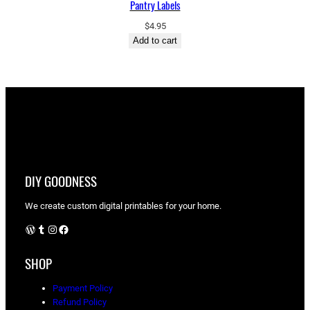
Pantry Labels
$
4.95
Add to cart
DIY GOODNESS
We create custom digital printables for your home.
WordPress
Tumblr
Instagram
Facebook
SHOP
Payment Policy
Refund Policy