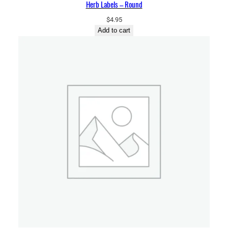
Herb Labels – Round
$
4.95
Add to cart